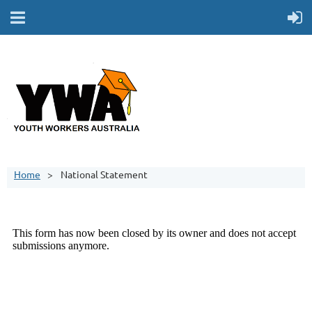
Home
National Statement