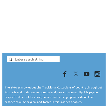
The YWA acknowledges the Traditional Custodians of country throughout
Australia and their connections to land, sea and community. We pay our
respect to their elders past, present and emerging and extend that
respect to all Aboriginal and Torres Strait Islander peoples.