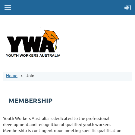
Home
Join
MEMBERSHIP
Youth Workers Australia is dedicated to the professional
development and recognition of qualified youth workers.
Membership is contingent upon meeting specific qualification