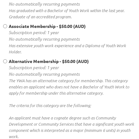
No automatically recurring payments
Has graduated with a Bachelor of Youth Work within the last year.
Graduate of an accredited program.
Associate Membership
- $50.00 (AUD)
Subscription period: 1 year
No automatically recurring payments
Has extensive youth work experience and a Diploma of Youth Work
Holder.
Alternative Membership
- $50.00 (AUD)
Subscription period: 1 year
No automatically recurring payments
The YWA has an alternative category for membership. This category
enables an applicant who does not have a Bachelor of Youth Work to
apply for membership under this alternative category.
The criteria for this category are the following;
An applicant must have a cognate degree such as Community
Development or Community Services that have a significant youth work
component which is interpreted as a major (minimum 6 units) in youth
work.