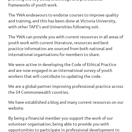
frameworks of youth work.
The YWA endeavours to endorse courses to improve quality
and training, and this has been done at Victoria University,
with other TAFE’s and Universities following suit.
The YWA can provide you with current resources in all areas of
youth work with current literature, resources and best
practice information are sourced from both national and
international organisations for members to share.
We were active in developing the Code of Ethical Practice
and are now engaged in an international survey of youth
workers that will contribute to updating the code.
We are a global partner improving professional practice across
the 54 Commonwealth counties.
We have established a blog and many current resources on our
website.
By being a financial member you support the work of our
volunteer organisation, being able to provide you with
opportunities to participate in professional development to