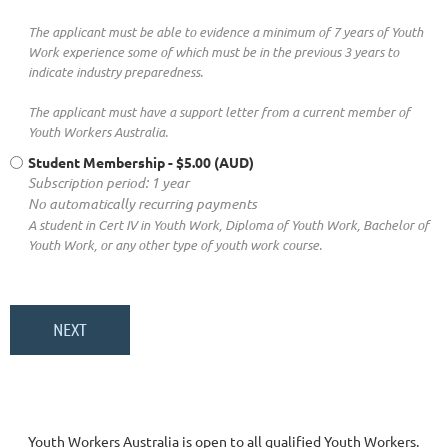
The applicant must be able to evidence a minimum of 7 years of Youth
Work experience some of which must be in the previous 3 years to
indicate industry preparedness.
The applicant must have a support letter from a current member of
Youth Workers Australia.
Student Membership
- $5.00 (AUD)
Subscription period: 1 year
No automatically recurring payments
A student in Cert IV in Youth Work, Diploma of Youth Work, Bachelor of
Youth Work, or any other type of youth work course.
Youth Workers Australia is open to all qualified Youth Workers.