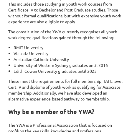
This includes those studying in youth work courses from
Certificate IV to Bachelor and Post-Graduate studies. Those
without formal qualifications, but with extensive youth work
experience are also eligible to apply.
The constitution of the YWA currently recognises all youth
work degree qualifications gained through the following:
RMIT University
Victoria University
Australian Catholic University
University of Western Sydney graduates until 2016
Edith Cowan University graduates until 2023
These meet the requirements for full membership, TAFE level
Cert IV and diploma of youth work as qualifying for Associate
membership. Additionally, we have also developed an
alternative experience-based pathway to membership.
Why be a member of the YWA?
The YWA is a Professional Association that is focused on
profiling the key skills, knowledge and professional