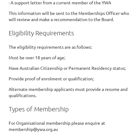
· A support letter from a current member of the YWA
This information will be sent to the Memberships Officer who
will review and make a recommendation to the Board.
Eligibility Requirements
The eligibility requirements are as follows:
Must be over 18 years of age;
Have Australian Citizenship or Permanent Residency status;
Provide proof of enrolment or qualification;
Alternate membership applicants must provide a resume and
qualifications.
Types of Membership
For Organisational membership please enquire at
membership@ywa.org.au