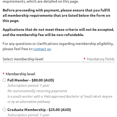
requirements, which are detailed on this page.
Before proceeding with payment, please ensure that you fulfill
all membership requirements that are listed below the form on
this page.
Applications that do not meet these criteria will not be accepted,
and the membership fee will be non-refundable.
For any questions or clarifications regarding membership eligibility,
please feel free to
contact us
.
Select membership level
*
Mandatory fields
*
Membership level
Full Member
- $80.00 (AUD)
Subscription period: 1 year
No automatically recurring payments
Is a youth worker with a YWA approved Bachelor of Youth Work degree
or by an alternative pathway
Graduate Membership
- $25.00 (AUD)
Subscription period: 1 year