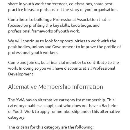
share in youth work conferences, celebrations, share best-
practice ideas. or perhaps tell the story of your organisation.
Contribute to building a Professional Association that is
focused on profiling the key skills, knowledge, and
professional frameworks of youth work.
We will continue to look for opportunities to work with the
peak bodies, unions and Government to improve the profile of
professional youth workers.
Come and join us, be a financial member to contribute to the
work. In doing so you will have discounts at all Professional
Development.
Alternative Membership Information
The YWA has an alternative category for membership. This
category enables an applicant who does not have a Bachelor
of Youth Work to apply for membership under this alternative
category.
The criteria for this category are the following;