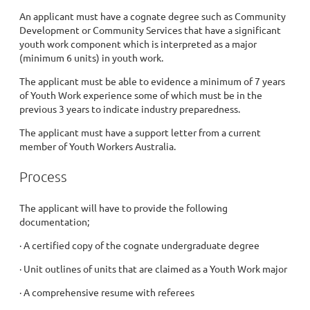
An applicant must have a cognate degree such as Community
Development or Community Services that have a significant
youth work component which is interpreted as a major
(minimum 6 units) in youth work.
The applicant must be able to evidence a minimum of 7 years
of Youth Work experience some of which must be in the
previous 3 years to indicate industry preparedness.
The applicant must have a support letter from a current
member of Youth Workers Australia.
Process
The applicant will have to provide the following
documentation;
· A certified copy of the cognate undergraduate degree
· Unit outlines of units that are claimed as a Youth Work major
· A comprehensive resume with referees