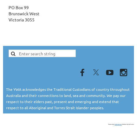
PO Box 99
Brunswick West
Victoria 3055
The YWA acknowledges the Traditional Custodians of country throughout
Australia and their connections to land, sea and community. We pay our
respect to their elders past, present and emerging and extend that
respect to all Aboriginal and Torres Strait Islander peoples.
Powered by
Wild Apricot
Membership Software