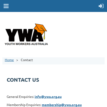
Home
Contact
CONTACT US
General Enquiries:
info@ywa.org.au
Membership Enquiries:
membership@ywa.org.au